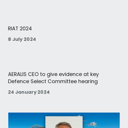
RIAT 2024
8 July 2024
AERALIS CEO to give evidence at key
Defence Select Committee hearing
24 January 2024