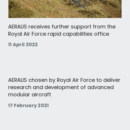
AERALIS receives further support from the
Royal Air Force rapid capabilities office
11 April 2022
AERALIS chosen by Royal Air Force to deliver
research and development of advanced
modular aircraft
17 February 2021