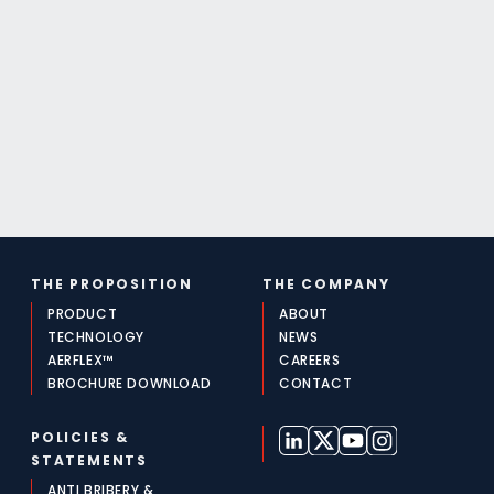
THE PROPOSITION
THE COMPANY
PRODUCT
ABOUT
TECHNOLOGY
NEWS
AERFLEX™
CAREERS
BROCHURE DOWNLOAD
CONTACT
POLICIES &
STATEMENTS
ANTI BRIBERY &