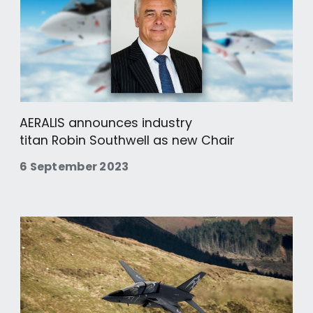
AERALIS announces industry
titan Robin Southwell as new Chair
6 September 2023