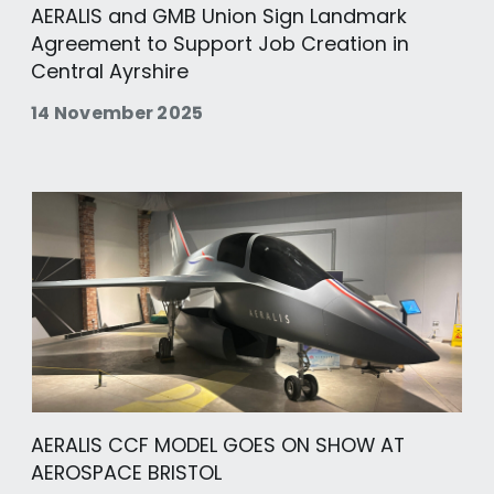
AERALIS and GMB Union Sign Landmark
Agreement to Support Job Creation in
Central Ayrshire
14 November 2025
AERALIS CCF MODEL GOES ON SHOW AT
AEROSPACE BRISTOL