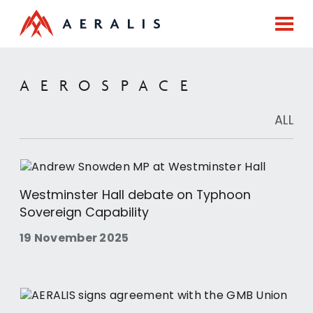
AEROSPACE
ALL
Westminster Hall debate on Typhoon
Sovereign Capability
19 November 2025