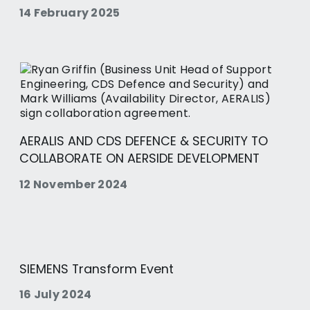
14 February 2025
AERALIS AND CDS DEFENCE & SECURITY TO
COLLABORATE ON AERSIDE DEVELOPMENT
12 November 2024
SIEMENS Transform Event
16 July 2024