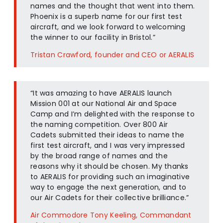
names and the thought that went into them.
Phoenix is a superb name for our first test
aircraft, and we look forward to welcoming
the winner to our facility in Bristol.”
Tristan Crawford, founder and CEO or AERALIS
“It was amazing to have AERALIS launch
Mission 001 at our National Air and Space
Camp and I’m delighted with the response to
the naming competition. Over 800 Air
Cadets submitted their ideas to name the
first test aircraft, and I was very impressed
by the broad range of names and the
reasons why it should be chosen. My thanks
to AERALIS for providing such an imaginative
way to engage the next generation, and to
our Air Cadets for their collective brilliance.”
Air Commodore Tony Keeling, Commandant