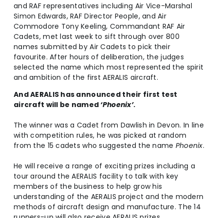
and RAF representatives including Air Vice-Marshal
Simon Edwards, RAF Director People, and Air
Commodore Tony Keeling, Commandant RAF Air
Cadets, met last week to sift through over 800
names submitted by Air Cadets to pick their
favourite. After hours of deliberation, the judges
selected the name which most represented the spirit
and ambition of the first AERALIS aircraft.
And AERALIS has announced their first test
aircraft will be named
‘Phoenix’
.
The winner was a Cadet from Dawlish in Devon. In line
with competition rules, he was picked at random
from the 15 cadets who suggested the name
Phoenix
.
He will receive a range of exciting prizes including a
tour around the AERALIS facility to talk with key
members of the business to help grow his
understanding of the AERALIS project and the modern
methods of aircraft design and manufacture. The 14
runners-up will also receive AERALIS prizes.