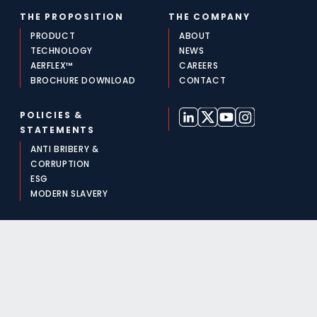
THE PROPOSITION
THE COMPANY
PRODUCT
ABOUT
TECHNOLOGY
NEWS
AERFLEX™
CAREERS
BROCHURE DOWNLOAD
CONTACT
POLICIES &
STATEMENTS
ANTI BRIBERY &
CORRUPTION
ESG
MODERN SLAVERY
For media and press enquiries, please call +44 (0)117 313
0522 or email
media@aeralis.com
©2026 AERALIS | The Quadrant, 2440 Aztec West,
Almondsbury, Bristol BS32 4AQ