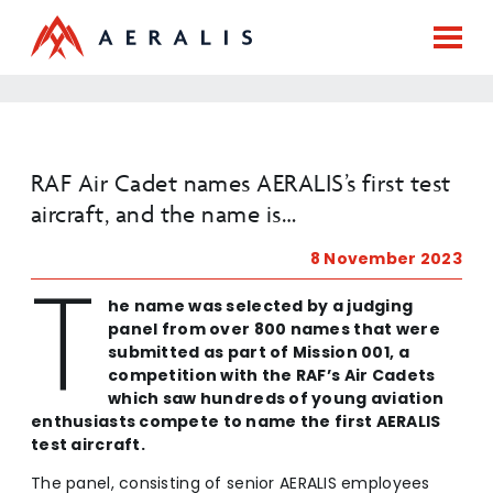
RAF Air Cadet names AERALIS’s first test
aircraft, and the name is…
8 November 2023
T
he name was selected by a judging
panel from over 800 names that were
submitted as part of Mission 001, a
competition with the RAF’s Air Cadets
which saw hundreds of young aviation
enthusiasts compete to name the first AERALIS
test aircraft.
The panel, consisting of senior AERALIS employees