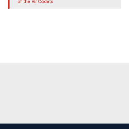
of the Air Cadets