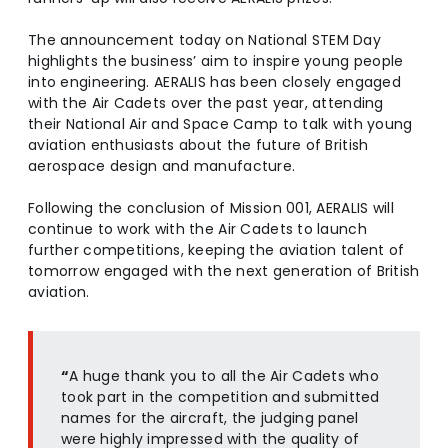
The announcement today on National STEM Day
highlights the business’ aim to inspire young people
into engineering. AERALIS has been closely engaged
with the Air Cadets over the past year, attending
their National Air and Space Camp to talk with young
aviation enthusiasts about the future of British
aerospace design and manufacture.
Following the conclusion of Mission 001, AERALIS will
continue to work with the Air Cadets to launch
further competitions, keeping the aviation talent of
tomorrow engaged with the next generation of British
aviation.
“
A huge thank you to all the Air Cadets who
took part in the competition and submitted
names for the aircraft, the judging panel
were highly impressed with the quality of