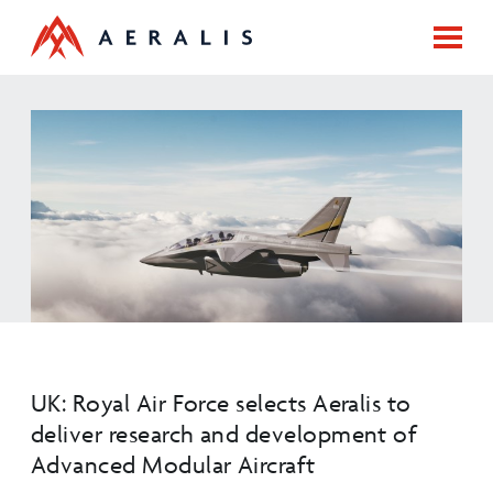
UK: Royal Air Force selects Aeralis to
deliver research and development of
Advanced Modular Aircraft