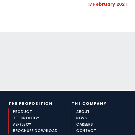
17 February 2021
THE PROPOSITION
THE COMPANY
PRODUCT
ABOUT
TECHNOLOGY
NEWS
AERFLEX™
CAREERS
BROCHURE DOWNLOAD
CONTACT